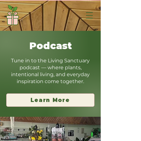
Podcast
Tune in to the Living Sanctuary
podcast — where plants,
intentional living, and everyday
inspiration come together.
Learn More