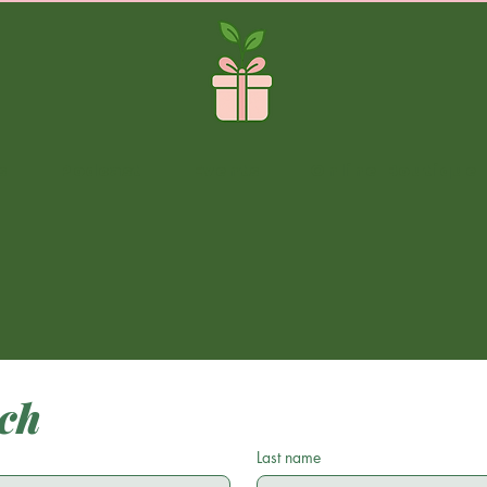
s
Podcast
Events
Online Boutique
uch
Last name