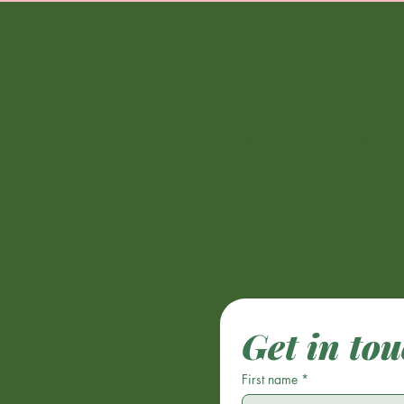
Home
About
Services
Workshop
Get in to
First name
*