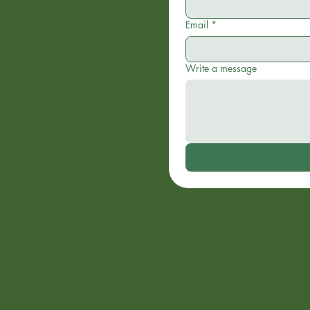
Email
*
Write a message